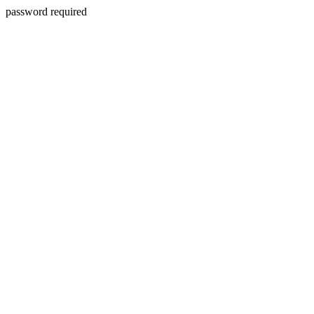
password required