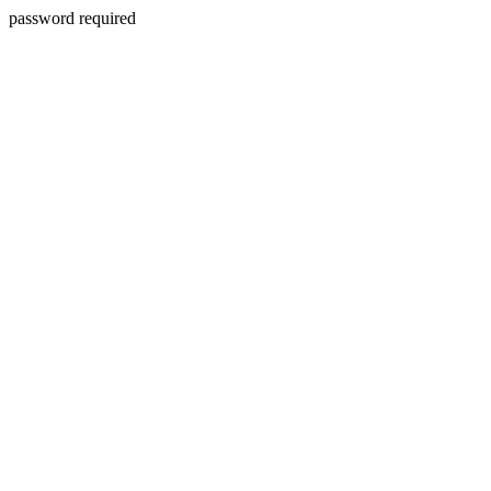
password required