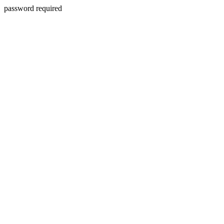
password required