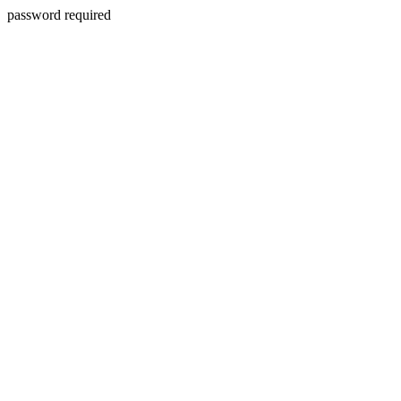
password required