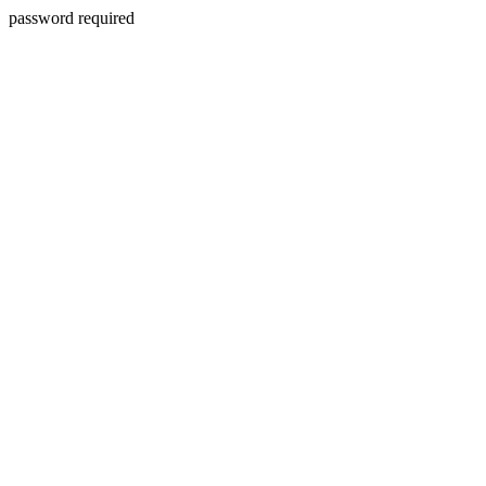
password required