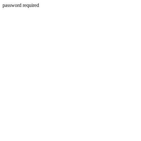
password required