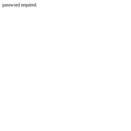
password required