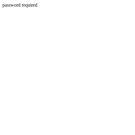
password required