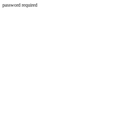
password required