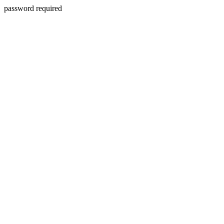
password required