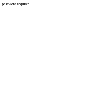
password required