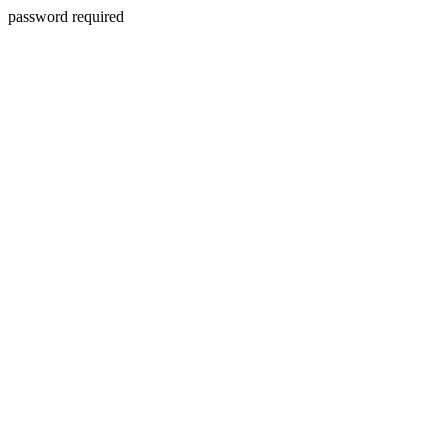
password required