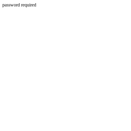
password required