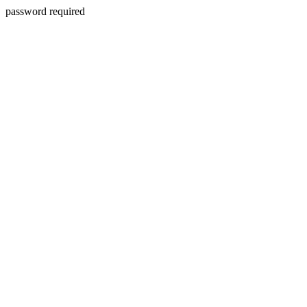
password required