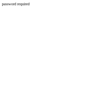
password required