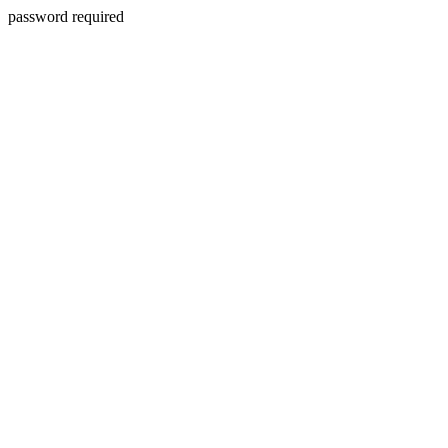
password required