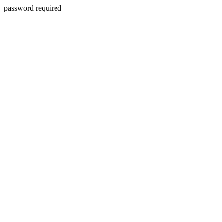
password required