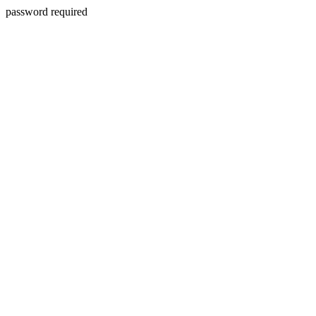
password required