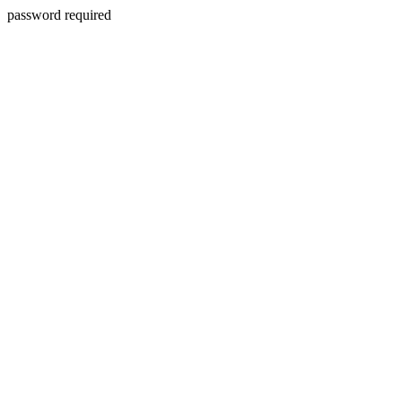
password required