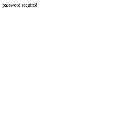
password required