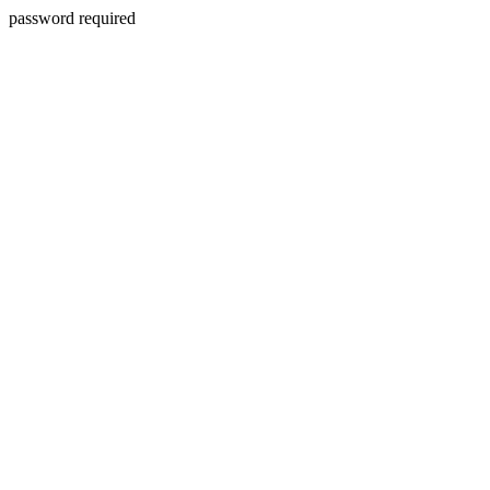
password required