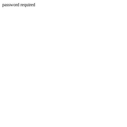
password required