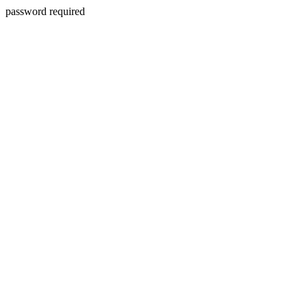
password required