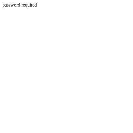
password required