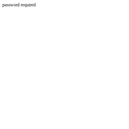
password required