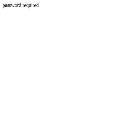
password required