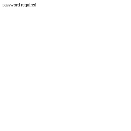
password required