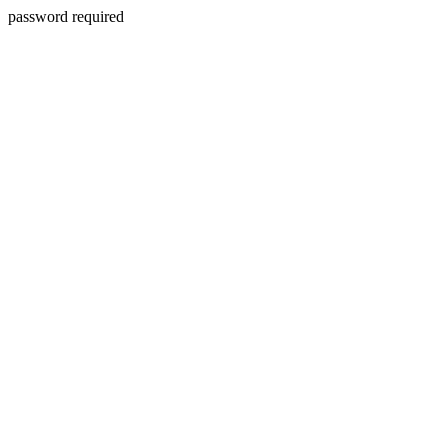
password required