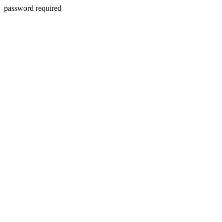
password required