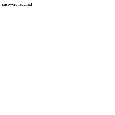
password required