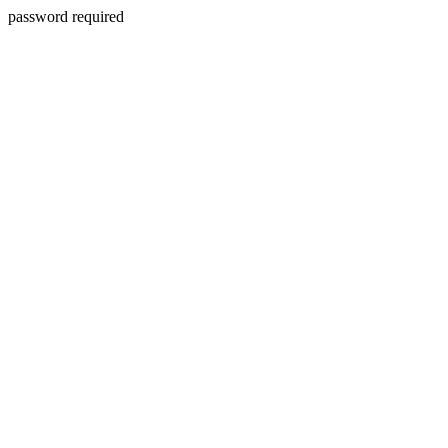
password required