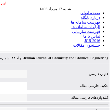
اشند
شنبه 17 مرداد 1405
صفحه اصلی
درباره پایگاه
فهرست سامانه ها
الزامات سامانه ها
فهرست سازمانی
تماس با ما
JCR 2016
جستجوی مقالات
، جلد ۴۴، شماره ۱۰، صفحات ۲۴۵۶-۲۴۶۹
Iranian Journal of Chemistry and Chemical Engineering
عنوان فارسی
چکیده فارسی مقاله
کلیدواژه‌های فارسی مقاله