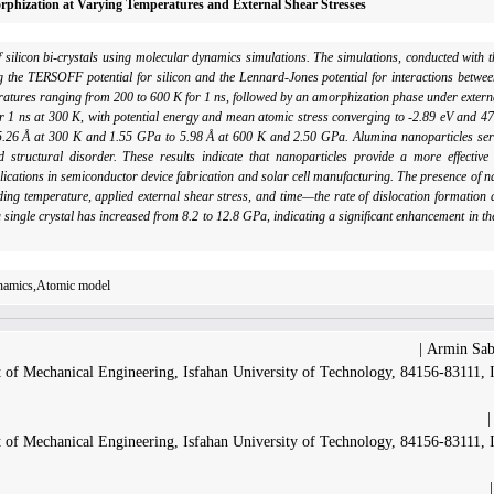
orphization at Varying Temperatures and External Shear Stresses
 of silicon bi-crystals using molecular dynamics simulations. The simulations, conducted wi
the TERSOFF potential for silicon and the Lennard-Jones potential for interactions betwee
eratures ranging from 200 to 600 K for 1 ns, followed by an amorphization phase under extern
er 1 ns at 300 K, with potential energy and mean atomic stress converging to -2.89 eV and 47
 5.26 Å at 300 K and 1.55 GPa to 5.98 Å at 600 K and 2.50 GPa. Alumina nanoparticles serve
 structural disorder. These results indicate that nanoparticles provide a more effective
ications in semiconductor device fabrication and solar cell manufacturing. The presence of 
ng temperature, applied external shear stress, and time—the rate of dislocation formation d
a single crystal has increased from 8.2 to 12.8 GPa, indicating a significant enhancement in th
ynamics,Atomic model
Armin Sabe
 of Mechanical Engineering, Isfahan University of Technology, 84156-83111, 
 of Mechanical Engineering, Isfahan University of Technology, 84156-83111, 