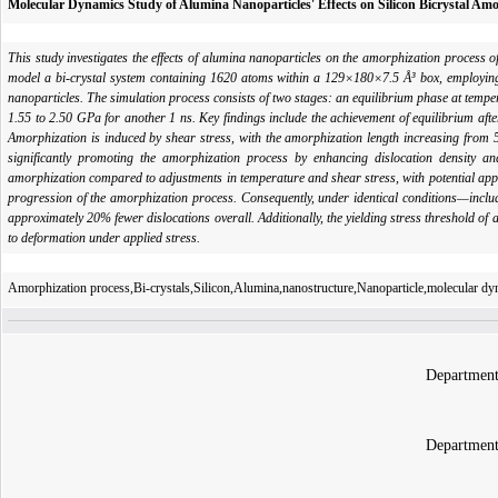
Molecular Dynamics Study of Alumina Nanoparticles' Effects on Silicon Bicrystal Am
This study investigates the effects of alumina nanoparticles on the amorphization process
model a bi-crystal system containing 1620 atoms within a 129×180×7.5 Å³ box, employing 
nanoparticles. The simulation process consists of two stages: an equilibrium phase at temp
1.55 to 2.50 GPa for another 1 ns. Key findings include the achievement of equilibrium aft
Amorphization is induced by shear stress, with the amorphization length increasing from
significantly promoting the amorphization process by enhancing dislocation density and
amorphization compared to adjustments in temperature and shear stress, with potential appl
progression of the amorphization process. Consequently, under identical conditions—includi
approximately 20% fewer dislocations overall. Additionally, the yielding stress threshold of 
to deformation under applied stress.
Amorphization process,Bi-crystals,Silicon,Alumina,nanostructure,Nanoparticle,molecular d
Department
Department