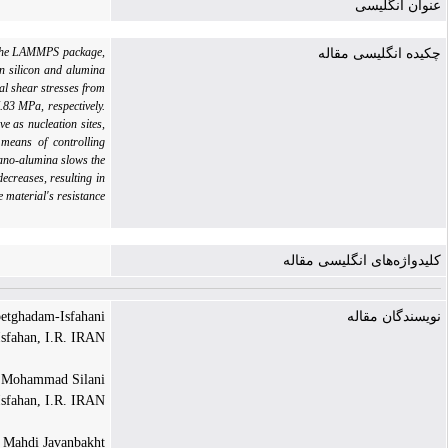
عنوان انگلیسی
th the LAMMPS package,
چکیده انگلیسی مقاله
n silicon and alumina
al shear stresses from
.83 MPa, respectively.
 as nucleation sites,
 means of controlling
nano-alumina slows the
ecreases, resulting in
e material's resistance
کلیدواژه‌های انگلیسی مقاله
tghadam-Isfahani |
نویسندگان مقاله
Isfahan, I.R. IRAN
Mohammad Silani |
Isfahan, I.R. IRAN
Mahdi Javanbakht |