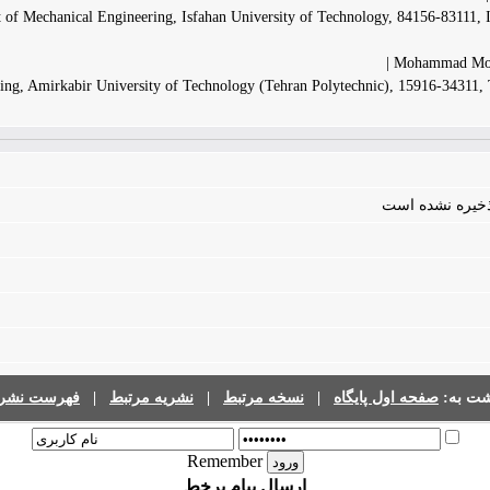
 of Mechanical Engineering, Isfahan University of Technology, 84156-83111, 
Mohammad Moh
ing, Amirkabir University of Technology (Tehran Polytechnic), 15916-34311,
فایلی برای مقال
رست نشریات
|
نشریه مرتبط
|
نسخه مرتبط
|
صفحه اول پایگاه
برگشت 
Remember
ارسال پیام برخط