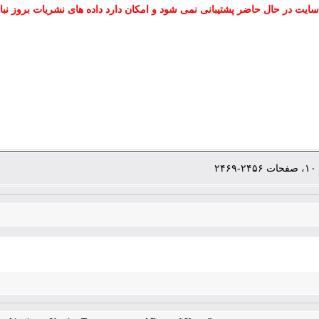
 سایت در حال حاضر پشتیبانی نمی شود و امکان دارد داده های نشریات بروز نب