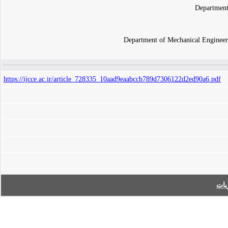
Department
Department of Mechanical Engineer
https://ijcce.ac.ir/article_728335_10aad9eaabccb789d7306122d2ed90a6.pdf
فه