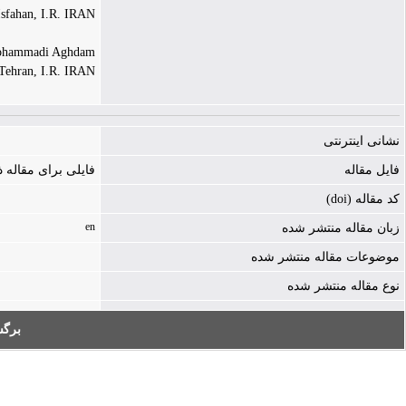
Isfahan, I.R. IRAN
ammadi Aghdam |
 Tehran, I.R. IRAN
نشانی اینترنتی
ه ذخیره نشده است
فایل مقاله
کد مقاله (doi)
en
زبان مقاله منتشر شده
موضوعات مقاله منتشر شده
نوع مقاله منتشر شده
به: