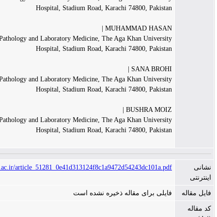
Hospital, Stadium Road, Karachi 74800, Pakis
MUHAMMAD HASAN
Department of Pathology and Laboratory Medicine, The Aga Khan Univers
Hospital, Stadium Road, Karachi 74800, Pakis
SANA BROH
Department of Pathology and Laboratory Medicine, The Aga Khan Univers
Hospital, Stadium Road, Karachi 74800, Pakis
BUSHRA MOI
Department of Pathology and Laboratory Medicine, The Aga Khan Univers
Hospital, Stadium Road, Karachi 74800, Pakis
https://jamp.sums.ac.ir/article_51281_0e41d313124f8c1a9472d54243dc101a.
فایلی برای مقاله ذخیره نشده 