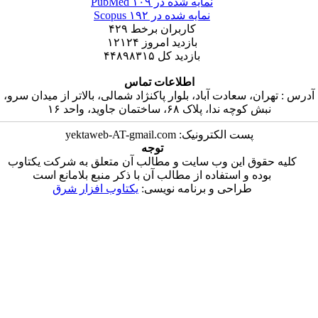
۱۰۹
نمایه شده در PubMed
۱۹۲
نمایه شده در Scopus
۴۲۹
کاربران برخط
۱۲۱۲۴
بازدید امروز
۴۴۸۹۸۳۱۵
بازدید کل
اطلاعات تماس
آدرس : تهران، سعادت آباد، بلوار پاکنژاد شمالی، بالا
نبش کوچه ندا، پلاک ۶۸، ساختمان
پست الکترونیک: yektaweb-AT-gma
توجه
کلیه حقوق این وب سایت و مطالب آن متعلق به 
بوده و استفاده از مطالب آن با ذکر منبع بلام
یکتاوب افزار شرق
طراحی و برنامه نویس