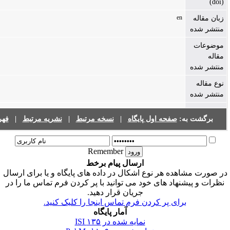
فهرست نشریات
|
نشریه مرتبط
|
نسخه مرتبط
|
صفحه اول پایگا
Remember
ارسال پیام برخط
در صورت مشاهده هر نوع اشکال در داده های پایگاه 
نظرات و پیشنهاد های خود می توانید با پر کردن فر
جریان قرار دهید.
برای پر کردن فرم تماس اینجا را کلیک ک
آمار پایگاه
۱۳۵
نمایه شده در ISI