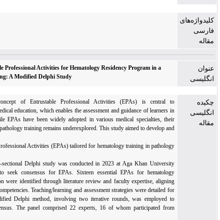
Defining Entrustable Professional Activities for Hematology Residency Program in a
Low-Resource Setting: A Modified Delphi Study
Introduction: The concept of Entrustable Professional Activities (EPAs) is central
competency-based medical education, which enables the assessment and guidance of learner
clinical settings. While EPAs have been widely adopted in various medical specialties, t
application in hematopathology training remains underexplored. This study aimed to develop
validate
a set of Entrustable Professional Activities (EPAs) tailored for hematology training in patho
residency programs.
Methods: This cross-sectional Delphi study was conducted in 2023 at Aga Khan Univers
Hospital, Pakistan, to seek consensus for EPAs. Sixteen essential EPAs for hematol
postgraduate education were identified through literature review and faculty expertise, alig
with core ACGME competencies. Teaching/learning and assessment strategies were detailed 
each EPA. The modified Delphi method, involving two iterative rounds, was employed
achieve expert consensus. The panel comprised 22 experts, 16 of whom participated f
various institutions.