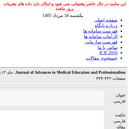
این سایت در حال حاضر پشتیبانی نمی شود و امکان دارد 
بروز نباشند
یکشنبه 18 مرداد 1405
ص
د
فهرست 
الزامات
فهرست
جستج
، جلد ۱۳، شماره ۴،
Journal of Advances in Medical Education and