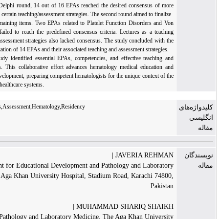
Results: In the first Delphi round, 14 out of 16 EPAs reached the desired consensus of m
than 80%, along with certain teaching/assessment strategies. The second round aimed to final
consensus on the remaining items. Two EPAs related to Platelet Function Disorders and 
Willebrand Disease failed to reach the predefined consensus criteria. Lectures as a teac
strategy and certain assessment strategies also lacked consensus. The study concluded with
acceptance and finalization of 14 EPAs and their associated teaching and assessment strategie
Conclusions: The study identified essential EPAs, competencies, and effective teaching 
assessment strategies. This collaborative effort advances hematology medical education 
guides curriculum development, preparing competent hematologists for the unique context of
Pakistani and related healthcare systems.
Professional activities,Assessment,Hematology,Residency
JAVERIA REHMA
Department for Educational Development and Pathology and Laborat
Medicine, The Aga Khan University Hospital, Stadium Road, Karachi 748
Pakis
MUHAMMAD SHARIQ SHAIKH
Department of Pathology and Laboratory Medicine, The Aga Khan Univers