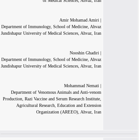
of Medical Sciences, Ahvaz, Iran
| Amir Mohamad Amiri
Department of Immunology, School of Medicine, Ahvaz
Jundishapur University of Medical Sciences, Ahvaz, Iran
| Nooshin Ghadiri
Department of Immunology, School of Medicine, Ahvaz
Jundishapur University of Medical Sciences, Ahvaz, Iran
| Mohammad Nemati
Department of Venomous Animals and Anti-venom
Production, Razi Vaccine and Serum Research Institute,
Agricultural Research, Education and Extension
Organization (AREEO), Ahvaz, Iran