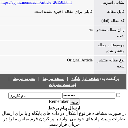
https://apjmt.mums.ac.ir/article_26158.html
نشانی اینترنتی
فایلی برای مقاله ذخیره نشده است
فایل مقاله
کد مقاله (doi)
en
زبان مقاله منتشر
شده
موضوعات مقاله
منتشر شده
Original Article
نوع مقاله منتشر
شده
|
نشریه مرتبط
|
نسخه مرتبط
|
صفحه اول پایگاه
برگشت به:
فهرست نشریات
Remember
ارسال پیام برخط
در صورت مشاهده هر نوع اشکال در داده های پایگاه و یا برای ارسا
نظرات و پیشنهاد های خود می توانید با پر کردن فرم تماس ما را در
جریان قرار دهید.