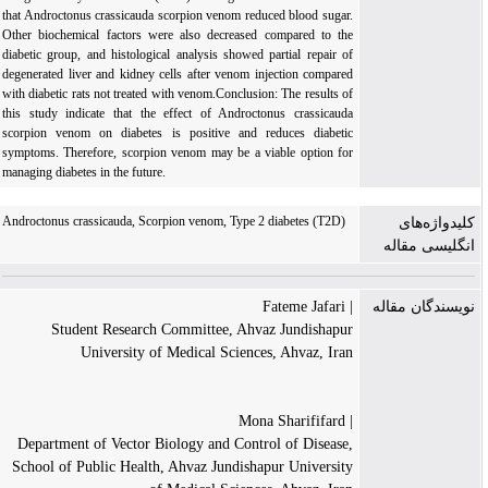
that Androctonus crassicauda scorpion venom reduced blood sugar.
Other biochemical factors were also decreased compared to the
diabetic group, and histological analysis showed partial repair of
degenerated liver and kidney cells after venom injection compared
with diabetic rats not treated with venom.Conclusion: The results of
this study indicate that the effect of Androctonus crassicauda
scorpion venom on diabetes is positive and reduces diabetic
symptoms. Therefore, scorpion venom may be a viable option for
managing diabetes in the future.
Androctonus crassicauda, Scorpion venom, Type 2 diabetes (T2D)
کلیدواژه‌های
انگلیسی مقاله
| Fateme Jafari
نویسندگان مقاله
Student Research Committee, Ahvaz Jundishapur
University of Medical Sciences, Ahvaz, Iran
| Mona Sharififard
Department of Vector Biology and Control of Disease,
School of Public Health, Ahvaz Jundishapur University