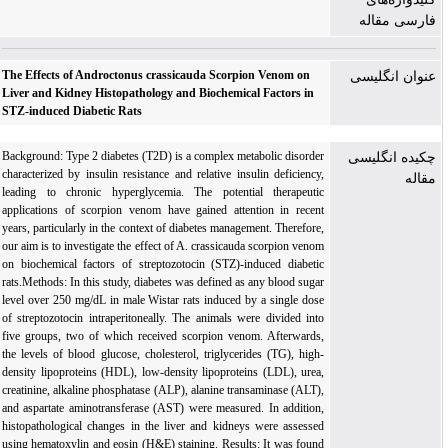
فارسی مقاله
The Effects of Androctonus crassicauda Scorpion Venom on
عنوان انگلیسی
Liver and Kidney Histopathology and Biochemical Factors in
STZ-induced Diabetic Rats
Background: Type 2 diabetes (T2D) is a complex metabolic disorder
چکیده انگلیسی
characterized by insulin resistance and relative insulin deficiency,
مقاله
leading to chronic hyperglycemia. The potential therapeutic
applications of scorpion venom have gained attention in recent
years, particularly in the context of diabetes management. Therefore,
our aim is to investigate the effect of A. crassicauda scorpion venom
on biochemical factors of streptozotocin (STZ)-induced diabetic
rats.Methods: In this study, diabetes was defined as any blood sugar
level over 250 mg/dL in male Wistar rats induced by a single dose
of streptozotocin intraperitoneally. The animals were divided into
five groups, two of which received scorpion venom. Afterwards,
the levels of blood glucose, cholesterol, triglycerides (TG), high-
density lipoproteins (HDL), low-density lipoproteins (LDL), urea,
creatinine, alkaline phosphatase (ALP), alanine transaminase (ALT),
and aspartate aminotransferase (AST) were measured. In addition,
histopathological changes in the liver and kidneys were assessed
using hematoxylin and eosin (H&E) staining. Results: It was found