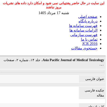
این سایت در حال حاضر پشتیبانی نمی شود و امکان دارد داده های نشریات
بروز نباشند
شنبه 17 مرداد 1405
صفحه اصلی
درباره پایگاه
فهرست سامانه ها
الزامات سامانه ها
فهرست سازمانی
تماس با ما
JCR 2016
جستجوی مقالات
، جلد ۱۴، شماره ۲، صفحات
Asia Pacific Journal of Medical Toxicology
۰-۰
عنوان فارسی
چکیده فارسی
مقاله
کلیدواژه‌های